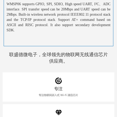
WMSP06 supports GPIO, SPI, SDIO, High speed UART, I²C、ADC
interface. SPI transfer speed can be 20Mbps and UART speed can be
2Mbps. Built-in wireless network protocol IEEE802.11 protocol stack
and the TCP/IP protocol stack. Support AT+ command based on
ASCII and RISC protocol. It also support secondary development
SDK.
联盛德微电子，全球领先的物联网无线通信芯片
供应商。