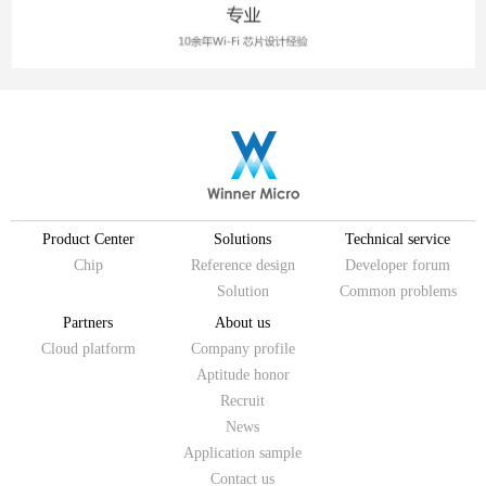
Product Center
Solutions
Technical service
Chip
Reference design
Developer forum
Solution
Common problems
Partners
About us
Cloud platform
Company profile
Aptitude honor
Recruit
News
Application sample
Contact us