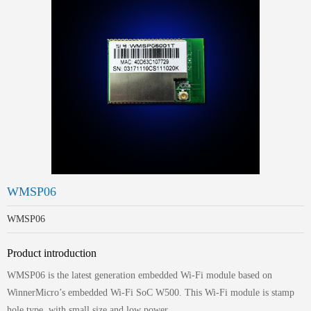
WMSP06
WMSP06
Product introduction
WMSP06 is the latest generation embedded Wi-Fi module based on
WinnerMicro’s embedded Wi-Fi SoC W500. This Wi-Fi module is stamp
hole type, with small size and low power.