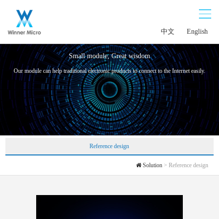
中文
English
Small module, Great wisdom
Our module can help traditional electronic products to connect to the Internet easily.
Reference design
Solution
> Reference design