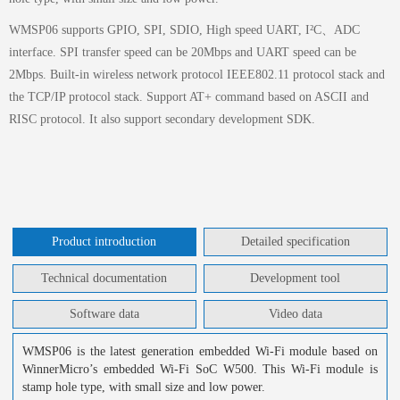
WMSP06 supports GPIO, SPI, SDIO, High speed UART, I²C、ADC
interface. SPI transfer speed can be 20Mbps and UART speed can be
2Mbps. Built-in wireless network protocol IEEE802.11 protocol stack and
the TCP/IP protocol stack. Support AT+ command based on ASCII and
RISC protocol. It also support secondary development SDK.
Product introduction
Detailed specification
Technical documentation
Development tool
Software data
Video data
WMSP06 is the latest generation embedded Wi-Fi module based on
WinnerMicro’s embedded Wi-Fi SoC W500. This Wi-Fi module is
stamp hole type, with small size and low power.